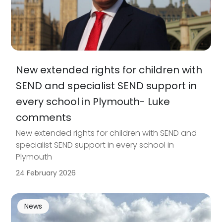
New extended rights for children with
SEND and specialist SEND support in
every school in Plymouth- Luke
comments
New extended rights for children with SEND and
specialist SEND support in every school in
Plymouth
24 February 2026
News