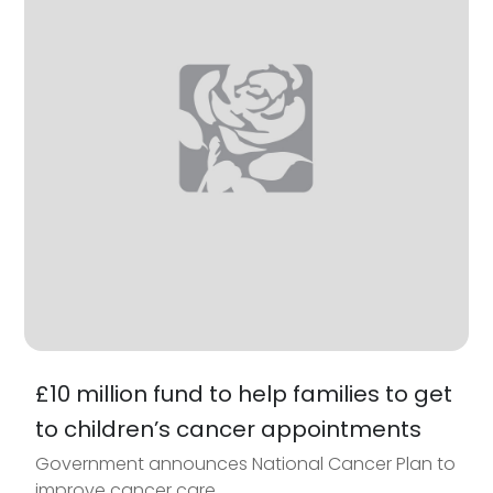
£10 million fund to help families to get
to children’s cancer appointments
Government announces National Cancer Plan to
improve cancer care