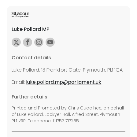
Luke Pollard MP
Contact details
Luke Pollard, 13 Frankfort Gate, Plymouth, PL1 1QA
Email:
luke.pollard.mp@parliament.uk
Further details
Printed and Promoted by Chris Cuddihee, on behalf
of Luke Pollard, Lockyer Hall, Alfred Street, Plymouth
PL1 2RP. Telephone: 01752 717255