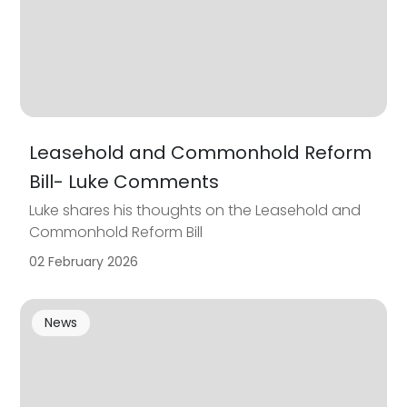
Leasehold and Commonhold Reform
Bill- Luke Comments
Luke shares his thoughts on the Leasehold and
Commonhold Reform Bill
02 February 2026
News