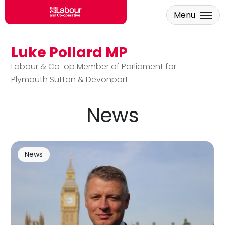
Menu
Luke Pollard MP
Skip to main content
Labour & Co-op Member of Parliament for
Plymouth Sutton & Devonport
News
News