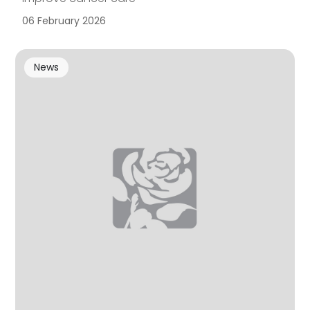
06 February 2026
News