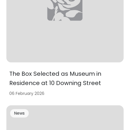
The Box Selected as Museum in
Residence at 10 Downing Street
06 February 2026
News