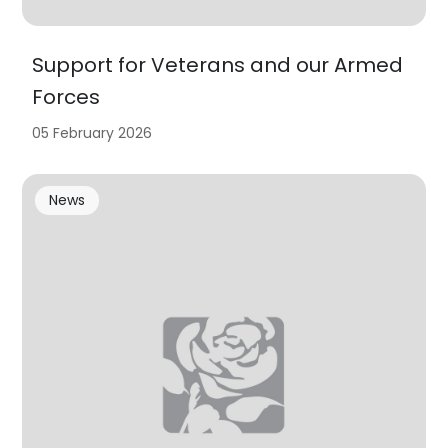
Support for Veterans and our Armed
Forces
05 February 2026
News