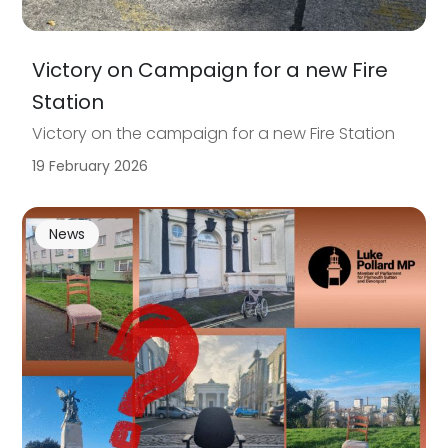
Victory on Campaign for a new Fire
Station
Victory on the campaign for a new Fire Station
19 February 2026
News