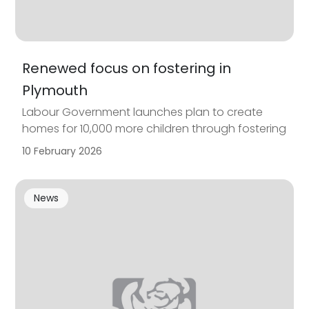
Renewed focus on fostering in
Plymouth
Labour Government launches plan to create
homes for 10,000 more children through fostering
10 February 2026
News