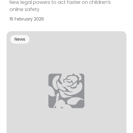
New legal powers to act faster on children’s
online safety
16 February 2026
News