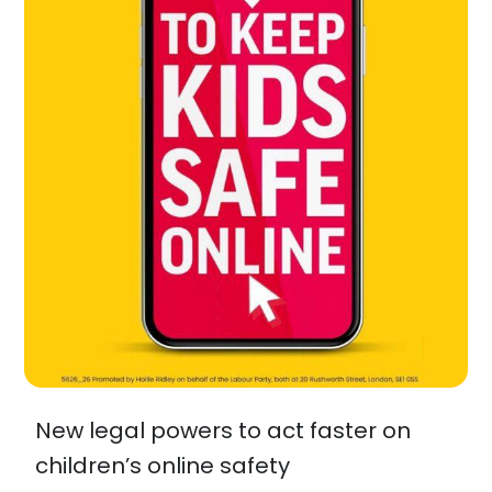
New legal powers to act faster on
children’s online safety