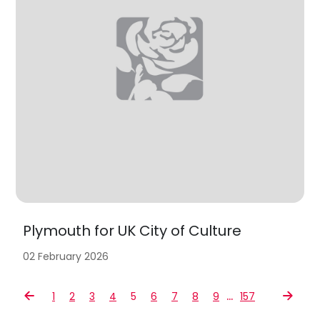
Plymouth for UK City of Culture
02 February 2026
…
1
2
3
4
5
6
7
8
9
157