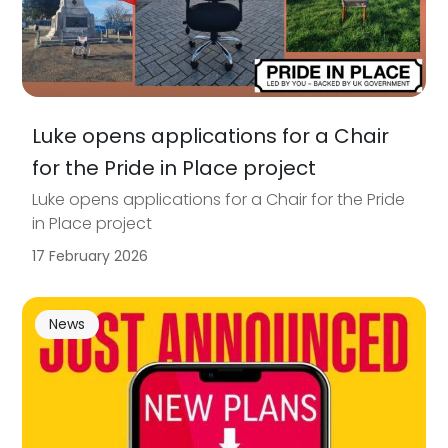
Luke opens applications for a Chair
for the Pride in Place project
Luke opens applications for a Chair for the Pride
in Place project
17 February 2026
News