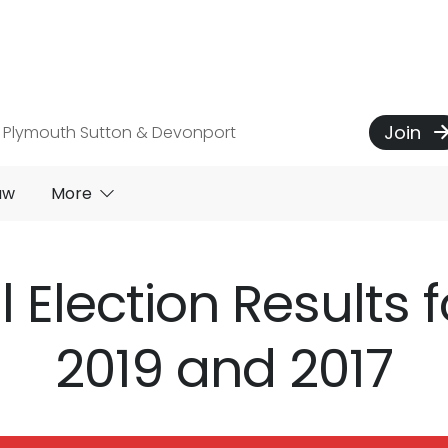
Join
 Plymouth Sutton & Devonport
aw
More
 Election Results f
2019 and 2017