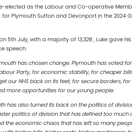
re-elected as the Labour and Co-operative Memb
 for Plymouth Sutton and Devonport in the 2024 G
n 5th July, with a majority of 13,328 , Luke gave his
e speech:
ymouth has chosen change. Plymouth has voted for 
our Party, for economic stability, for cheaper bills
 get our NHS back on its feet, for secure borders, for
d more opportunities for our young people.
h has also turned its back on the politics of divisio
aster politics of division that has defined too much 
nd the economic chaos that has left so many peopl