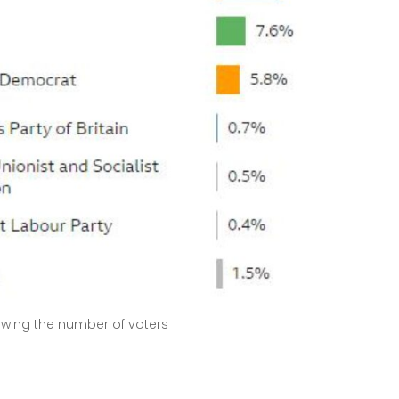
wing the number of voters