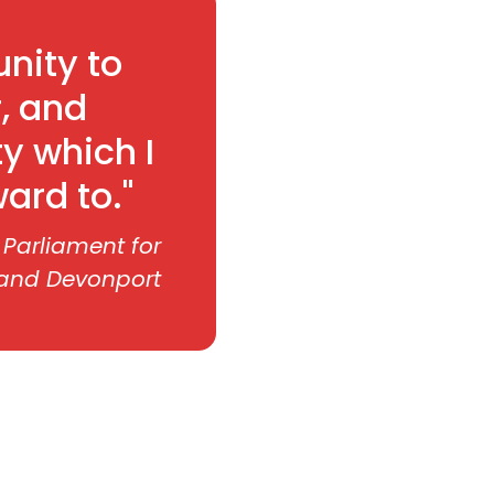
nity to
, and
ty which I
ard to."
 Parliament for
 and Devonport