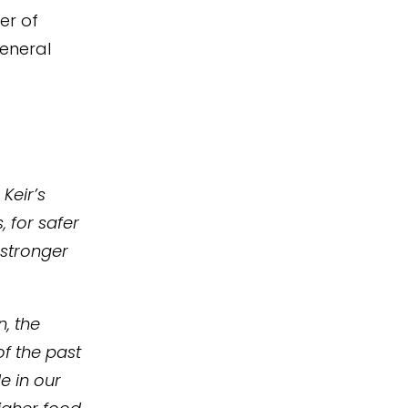
er of
eneral
Keir’s
, for safer
 stronger
n, the
of the past
e in our