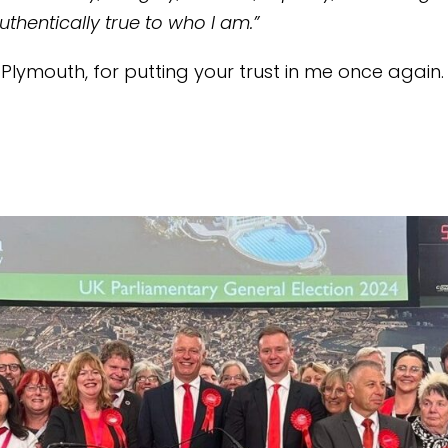
uthentically true to who I am.”
Plymouth, for putting your trust in me once again.