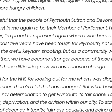
with higher bills, higher rents, higher mortgages, 
more hungry children.
teful that the people of Plymouth Sutton and Devon
rust in me again to be their Member of Parliament. 
r, I’m proud to represent again where I was born a
 past five years have been tough for Plymouth, not l
 the awful Keyham shooting. But as a community 
her, we have become stronger because of those t
 those difficulties, now we have chosen change.
ul for the NHS for looking out for me when I was di
ancer. There’s a lot that has changed. But what hasn
my determination to get Plymouth its fair share. To
s, deprivation, and the division within our city. To st
f decency, integrity, fairness, equality, and being 