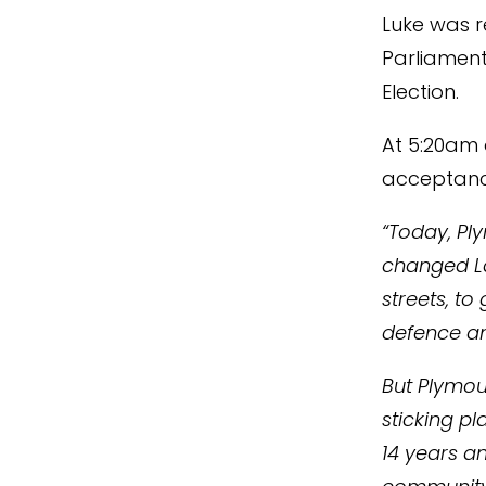
Luke was 
Parliament
Election.
At 5:20am o
acceptanc
“Today, Pl
changed Lab
streets, to
defence an
But Plymout
sticking pl
14 years a