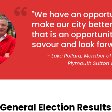
"We have an opportu
make our city better
that is an opportuni
savour and look forw
- Luke Pollard, Member of
Plymouth Sutton
General Election Results