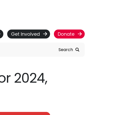
Get Involved
Donate
Search
or 2024,