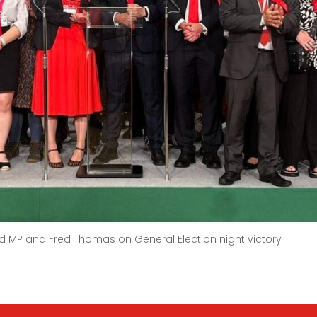
rd MP and Fred Thomas on General Election night victory