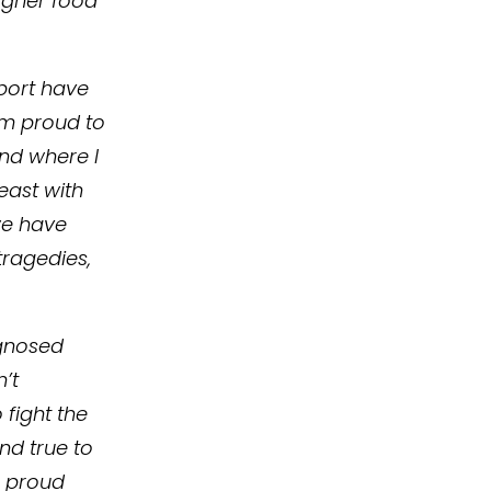
higher food
port have
I’m proud to
nd where I
east with
we have
ragedies,
agnosed
’t
 fight the
and true to
a proud