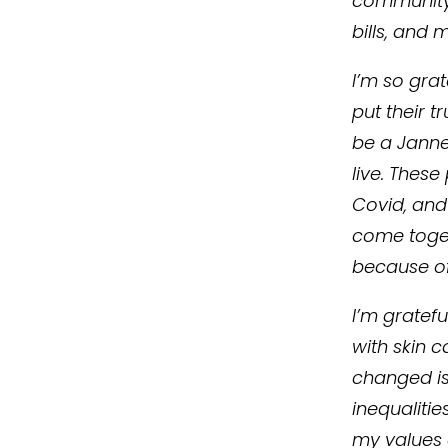
community 
bills, and 
I’m so gra
put their t
be a Janne
live. These
Covid, and
come toget
because of
I’m gratef
with skin c
changed is 
inequalitie
my values o