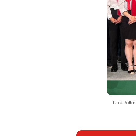
Luke Polla