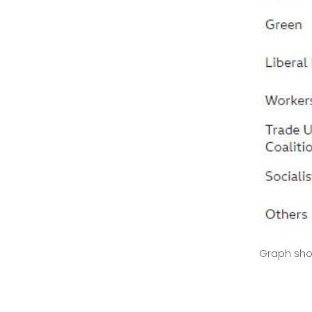
Graph sho