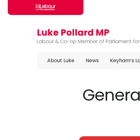
Luke Pollard MP
Skip to main content
Labour & Co-op Member of Parliament for
About Luke
News
Keyham’s L
General