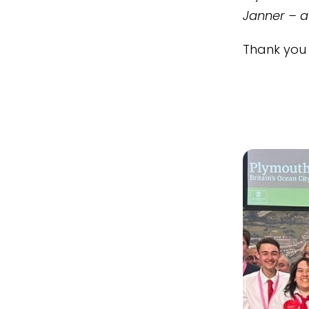
Janner – a
Thank you 