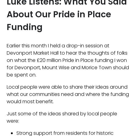
Luke Listens: What You Said
About Our Pride in Place
Funding
Earlier this month I held a drop-in session at
Devonport Market Hall to hear the thoughts of folks
on what the £20 million Pride in Place funding I won
for Devonport, Mount Wise and Morice Town should
be spent on.
Local people were able to share their ideas around
what our communities need and where the funding
would most benefit.
Just some of the ideas shared by local people
were:
Strong support from residents for historic