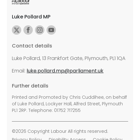
Luke Pollard MP
Contact details
Luke Pollard, 13 Frankfort Gate, Plymouth, PL1 1QA
Email:
luke.pollard.mp@parliament.uk
Further details
Printed and Promoted by Chris Cuddihee, on behalf
of Luke Pollard, Lockyer Hall, Alfred Street, Plymouth
PL1 2RP. Telephone: 01752 717255
©2026 Copyright Labour All rights reserved.
Privacy Policy
Disability Access
Cookie Policy