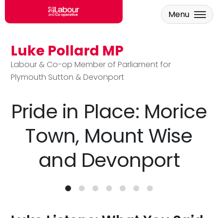
Menu
Luke Pollard MP
Skip to main content
Labour & Co-op Member of Parliament for
Plymouth Sutton & Devonport
Pride in Place: Morice
Town, Mount Wise
and Devonport