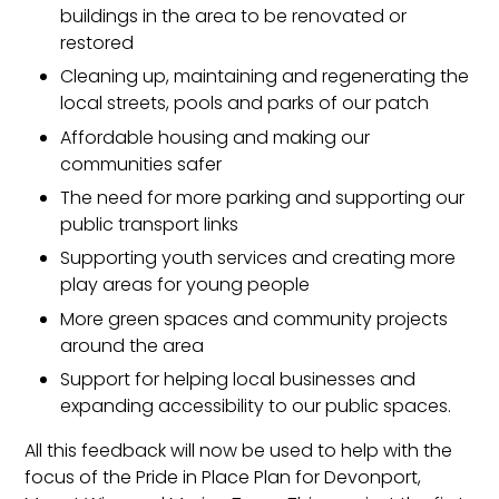
buildings in the area to be renovated or
restored
Cleaning up, maintaining and regenerating the
local streets, pools and parks of our patch
Affordable housing and making our
communities safer
The need for more parking and supporting our
public transport links
Supporting youth services and creating more
play areas for young people
More green spaces and community projects
around the area
Support for helping local businesses and
expanding accessibility to our public spaces.
All this feedback will now be used to help with the
focus of the Pride in Place Plan for Devonport,