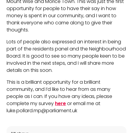
Mount Wise and Morice Town. This was just the first
opportunity for people to have their say in how
money is spent in our community, and I want to
thank everyone who came along to give their
thoughts.
Lots of people also expressed an interest in being
part of the residents panel and the Neighbourhood
Board. It is good to see so many people keen to be
involved in the next steps, and I will share more
details on this soon.
This is a brilliant opportunity for a brilliant
community, and I’d like to hear from as many
people as I can. If you have any ideas, please
complete my survey
here
or email me at
luke.pollard.mp@parliament.uk