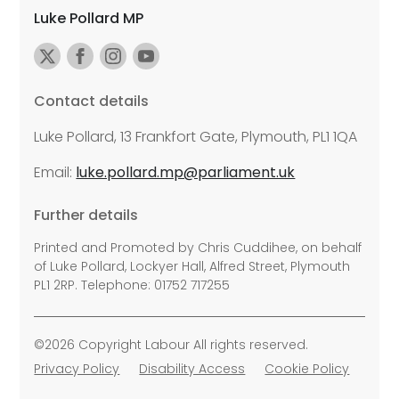
Luke Pollard MP
Contact details
Luke Pollard, 13 Frankfort Gate, Plymouth, PL1 1QA
Email:
luke.pollard.mp@parliament.uk
Further details
Printed and Promoted by Chris Cuddihee, on behalf
of Luke Pollard, Lockyer Hall, Alfred Street, Plymouth
PL1 2RP. Telephone: 01752 717255
©2026 Copyright Labour All rights reserved.
Privacy Policy
Disability Access
Cookie Policy