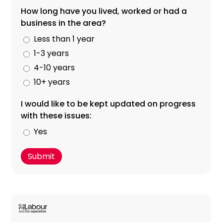
How long have you lived, worked or had a
business in the area?
Less than 1 year
1-3 years
4-10 years
10+ years
I would like to be kept updated on progress
with these issues:
Yes