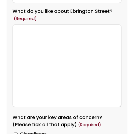
What do you like about Ebrington Street?
(Required)
What are your key areas of concern?
(Please tick all that apply)
(Required)