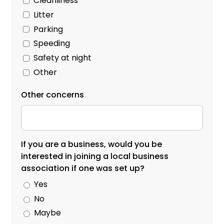
Cleanliness
Litter
Parking
Speeding
Safety at night
Other
Other concerns
If you are a business, would you be
interested in joining a local business
association if one was set up?
Yes
No
Maybe