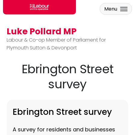
Menu
Luke Pollard MP
Skip to main content
Labour & Co-op Member of Parliament for
Plymouth Sutton & Devonport
Ebrington Street
survey
Ebrington Street survey
A survey for residents and businesses