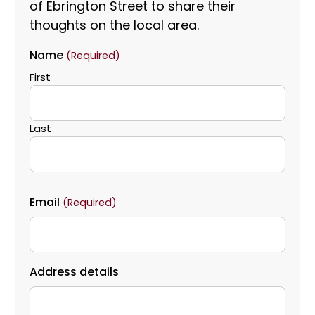
of Ebrington Street to share their
thoughts on the local area.
Name
(Required)
First
Last
Email
(Required)
Address details