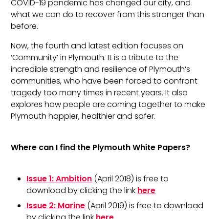
COVID-19 pandemic has changed our city, and
what we can do to recover from this stronger than
before.
Now, the fourth and latest edition focuses on
‘Community’ in Plymouth. It is a tribute to the
incredible strength and resilience of Plymouth’s
communities, who have been forced to confront
tragedy too many times in recent years. It also
explores how people are coming together to make
Plymouth happier, healthier and safer.
Where can I find the Plymouth White Papers?
Issue 1: Ambition
(April 2018) is free to
download by clicking the link
here
Issue 2: Marine
(April 2019) is free to download
by clicking the link
here