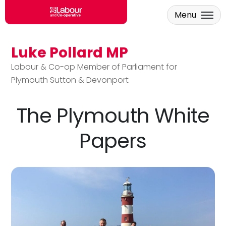
Menu
Luke Pollard MP
Skip to main content
Labour & Co-op Member of Parliament for
Plymouth Sutton & Devonport
The Plymouth White
Papers