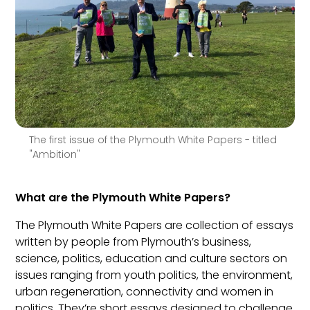
The first issue of the Plymouth White Papers - titled
"Ambition"
What are the Plymouth White Papers?
The Plymouth White Papers are collection of essays
written by people from Plymouth’s business,
science, politics, education and culture sectors on
issues ranging from youth politics, the environment,
urban regeneration, connectivity and women in
politics. They’re short essays designed to challenge