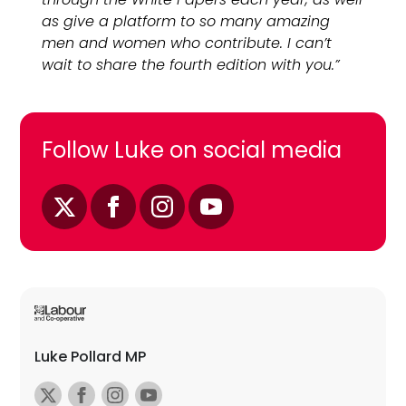
as give a platform to so many amazing
men and women who contribute. I can’t
wait to share the fourth edition with you.”
Follow Luke on social media
Luke Pollard MP