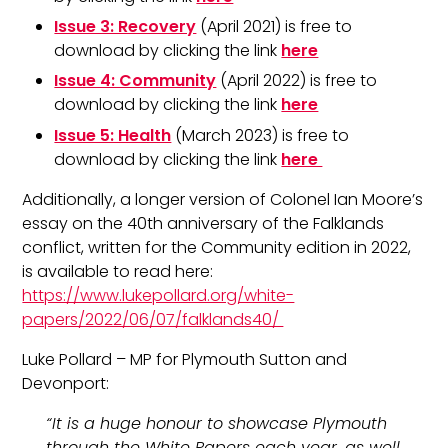
Issue 3: Recovery
(April 2021) is free to
download by clicking the link
here
Issue 4: Community
(April 2022) is free to
download by clicking the link
here
Issue 5: Health
(March 2023) is free to
download by clicking the link
here
Additionally, a longer version of Colonel Ian Moore’s
essay on the 40th anniversary of the Falklands
conflict, written for the Community edition in 2022,
is available to read here:
https://www.lukepollard.org/white-
papers/2022/06/07/falklands40/
Luke Pollard – MP for Plymouth Sutton and
Devonport:
“It is a huge honour to showcase Plymouth
through the White Papers each year, as well