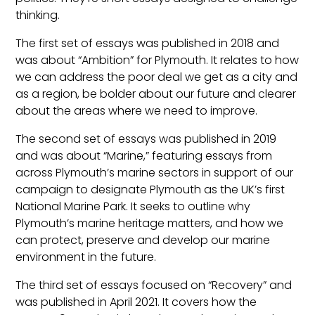
thinking.
The first set of essays was published in 2018 and
was about “Ambition” for Plymouth. It relates to how
we can address the poor deal we get as a city and
as a region, be bolder about our future and clearer
about the areas where we need to improve.
The second set of essays was published in 2019
and was about “Marine,” featuring essays from
across Plymouth’s marine sectors in support of our
campaign to designate Plymouth as the UK’s first
National Marine Park. It seeks to outline why
Plymouth’s marine heritage matters, and how we
can protect, preserve and develop our marine
environment in the future.
The third set of essays focused on “Recovery” and
was published in April 2021. It covers how the