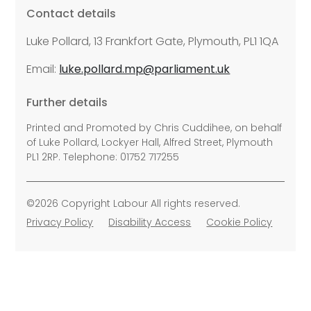
Contact details
Luke Pollard, 13 Frankfort Gate, Plymouth, PL1 1QA
Email:
luke.pollard.mp@parliament.uk
Further details
Printed and Promoted by Chris Cuddihee, on behalf
of Luke Pollard, Lockyer Hall, Alfred Street, Plymouth
PL1 2RP. Telephone: 01752 717255
©2026 Copyright Labour All rights reserved.
Privacy Policy
Disability Access
Cookie Policy