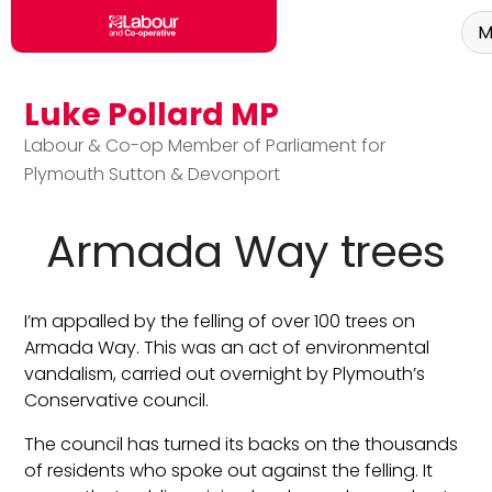
M
Luke Pollard MP
Skip to main content
Labour & Co-op Member of Parliament for
Plymouth Sutton & Devonport
Armada Way trees
I’m appalled by the felling of over 100 trees on
Armada Way. This was an act of environmental
vandalism, carried out overnight by Plymouth’s
Conservative council.
The council has turned its backs on the thousands
of residents who spoke out against the felling. It