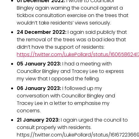
01 December 2022:
I wrote to Councillor
Bingley again warning the council against a
tickbox consultation exercise on the trees that
wouldn’t take residents’ views seriously.
24 December 2022:
I again said publicly that
the removal of the trees was a bad idea that
didn’t have the support of residents:
https://twitter.com/LukePollard/status/16065862
05 January 2023:
I had a meeting with
Councillor Bingley and Tracey Lee to express
my view that I opposed the felling.
06 January 2023:
I followed up my
conversation with Councillor Bingley and
Tracey Lee in a letter to emphasise my
concerns.
21 January 2023:
I again urged the council to
consult properly with residents.
https://twitter.com/LukePollard/status/161672236