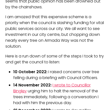
seems that public opinion has been drowned out
by the chainshaws.
I am amazed that this expensive scheme is a
priority when the council is slashing funding for vital
public services across our city. We all want to see
investment in our city centre, but chopping down
nearly every tree on Armada Way was not the
solution.
Here is a run down of some of the steps I took to try
and get the council to listen:
10 October 2022:
I raised concerns over tree
felling during a briefing with Council Officers.
14 November 2022:
I wrote to Councillor
Bingley
urging him to halt the removal of the
trees immediately, following a conversation I
had with him the previous day.