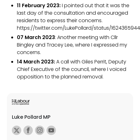
11 February 2023:
I pointed out that it was the
last day of the consultation and encouraged
residents to express their concerns.
https://twitter.com/LukePollard/status/1624365944
07 March 2023
: Another meeting with Cllr
Bingley and Tracey Lee, where I expressed my
concerns.
14 March 2023:
A call with Giles Perrit, Deputy
Chief Executive of the council, where I voiced
opposition to the planned removal.
Luke Pollard MP