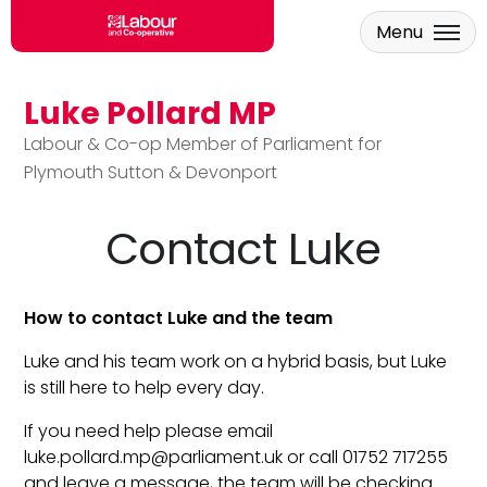
Menu
Luke Pollard MP
Skip to main content
Labour & Co-op Member of Parliament for
Plymouth Sutton & Devonport
Contact Luke
How to contact Luke and the team
Luke and his team work on a hybrid basis, but Luke
is still here to help every day.
If you need help please email
luke.pollard.mp@parliament.uk
or call 01752 717255
and leave a message, the team will be checking