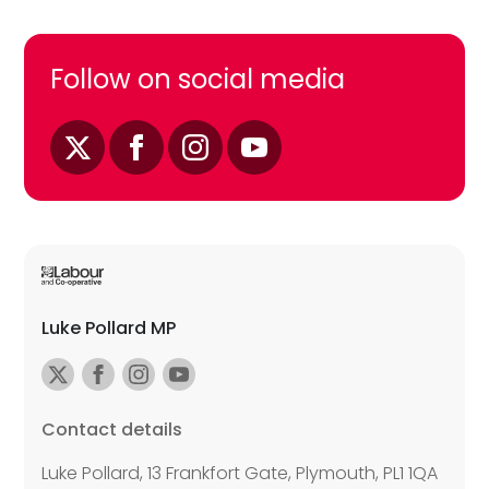
Follow on social media
Luke Pollard MP
Contact details
Luke Pollard, 13 Frankfort Gate, Plymouth, PL1 1QA