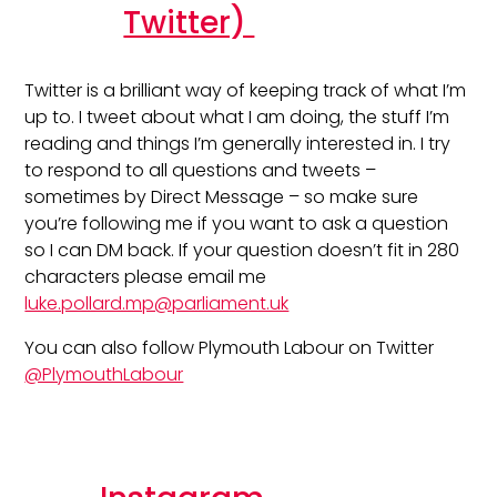
Twitter)
Twitter is a brilliant way of keeping track of what I’m
up to. I tweet about what I am doing, the stuff I’m
reading and things I’m generally interested in. I try
to respond to all questions and tweets –
sometimes by Direct Message – so make sure
you’re following me if you want to ask a question
so I can DM back. If your question doesn’t fit in 280
characters please email me
luke.pollard.mp@parliament.uk
You can also follow Plymouth Labour on Twitter
@PlymouthLabour