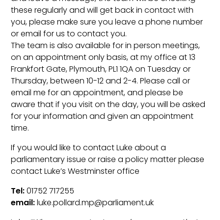
these regularly and will get back in contact with
you, please make sure you leave a phone number
or email for us to contact you.
The team is also available for in person meetings,
on an appointment only basis, at my office at 13
Frankfort Gate, Plymouth, PL1 1QA on Tuesday or
Thursday, between 10-12 and 2-4. Please call or
email me for an appointment, and please be
aware that if you visit on the day, you will be asked
for your information and given an appointment
time.
If you would like to contact Luke about a
parliamentary issue or raise a policy matter please
contact Luke’s Westminster office
Tel:
01752 717255
email:
luke.pollard.mp@parliament.uk