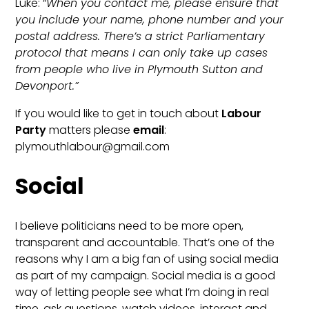
Luke: “
When you contact me, please ensure that
you include your name, phone number and your
postal address. There’s a strict Parliamentary
protocol that means I can only take up cases
from people who live in Plymouth Sutton and
Devonport.”
If you would like to get in touch about
Labour
Party
matters please
email
:
plymouthlabour@gmail.com
Social
I believe politicians need to be more open,
transparent and accountable. That’s one of the
reasons why I am a big fan of using social media
as part of my campaign. Social media is a good
way of letting people see what I’m doing in real
time, ask questions, watch videos, interact and