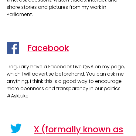
share stories and pictures from my work in
Parliament.
Facebook
I regularly have a Facebook Live Q&A on my page,
which I will advertise beforehand. You can ask me
anything. I think this is a good way to encourage
more openness and transparency in our politics.
#AskLuke
X (formally known as