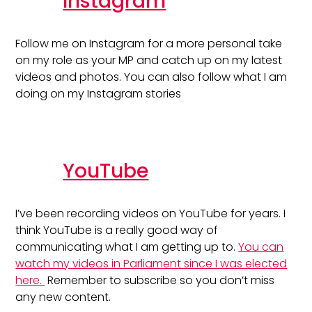
Instagram
Follow me on Instagram for a more personal take
on my role as your MP and catch up on my latest
videos and photos. You can also follow what I am
doing on my Instagram stories
YouTube
I’ve been recording videos on YouTube for years. I
think YouTube is a really good way of
communicating what I am getting up to.
You can
watch my videos in Parliament since I was elected
here.
Remember to subscribe so you don’t miss
any new content.