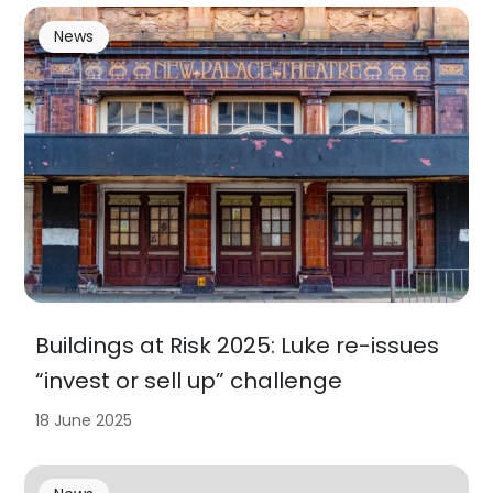
News
Buildings at Risk 2025: Luke re-issues
“invest or sell up” challenge
18 June 2025