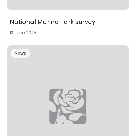
National Marine Park survey
13 June 2025
News