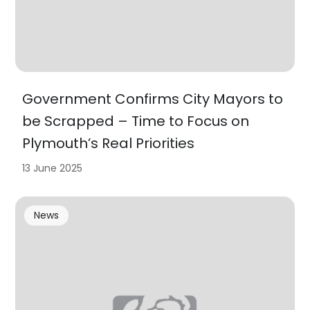
Government Confirms City Mayors to
be Scrapped – Time to Focus on
Plymouth’s Real Priorities
13 June 2025
News