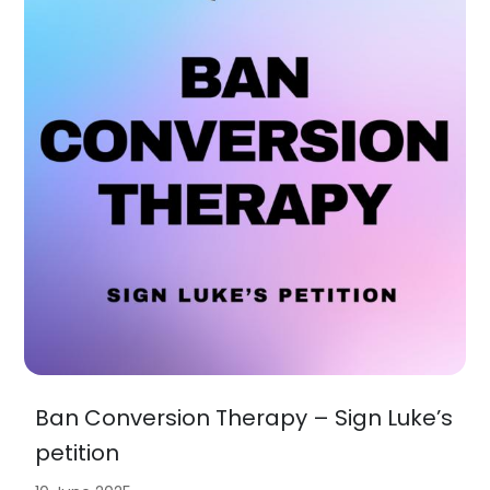
Ban Conversion Therapy – Sign Luke’s
petition