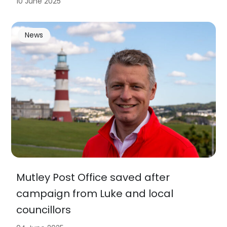
10 June 2025
News
Mutley Post Office saved after
campaign from Luke and local
councillors