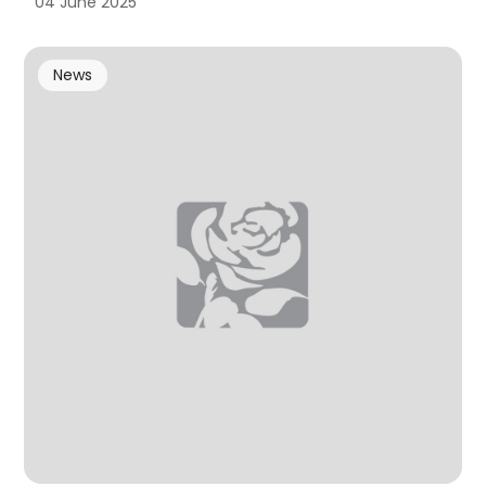
04 June 2025
News