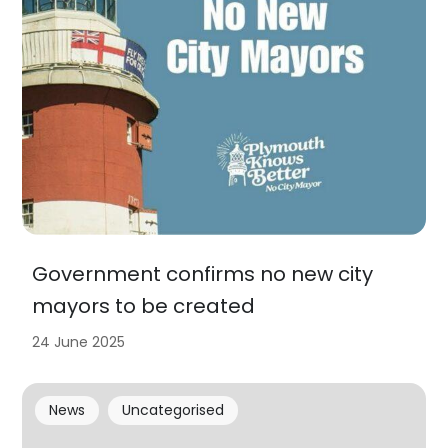
Government confirms no new city
mayors to be created
24 June 2025
News
Uncategorised