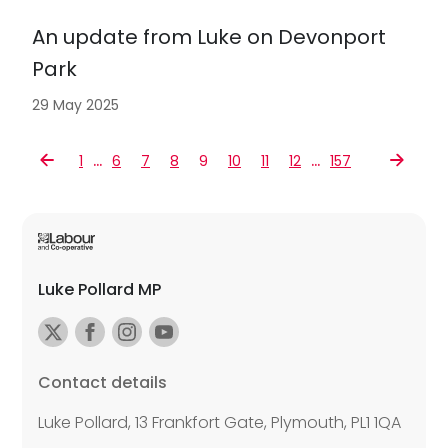
An update from Luke on Devonport
Park
29 May 2025
…
…
1
6
7
8
9
10
11
12
157
Luke Pollard MP
Contact details
Luke Pollard, 13 Frankfort Gate, Plymouth, PL1 1QA