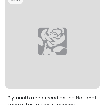
News
Plymouth announced as the National