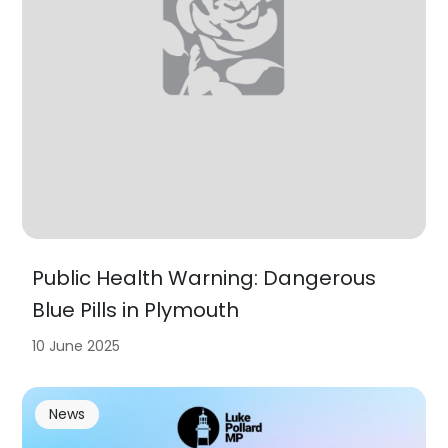
Public Health Warning: Dangerous
Blue Pills in Plymouth
10 June 2025
News