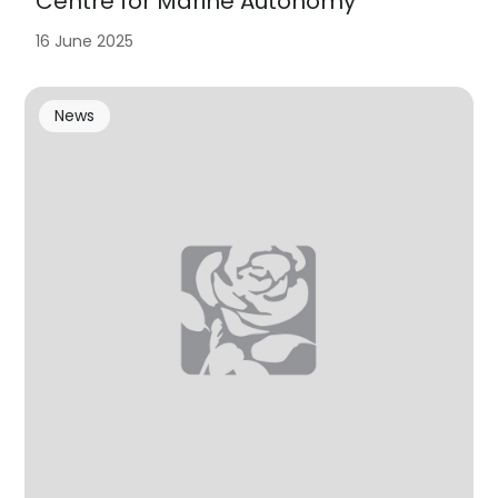
Centre for Marine Autonomy
16 June 2025
News