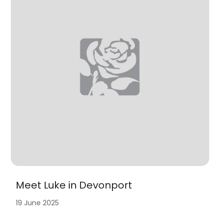
Meet Luke in Devonport
19 June 2025