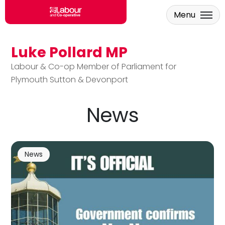
Menu
Luke Pollard MP
Skip to main content
Labour & Co-op Member of Parliament for
Plymouth Sutton & Devonport
News
News