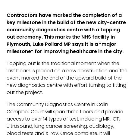
Contractors have marked the completion of a
key milestone in the build of the new city-centre
community diagnostics centre with a topping
out ceremony. This marks the NHS facility in
Plymouth, Luke Pollard MP says it is a “major
milestone” for improving healthcare in the city.
Topping out is the traditional moment when the
last beam is placed on a new construction and the
event marked the end of the upward build of the
new diagnostics centre with effort turning to fitting
out the project.
The Community Diagnostics Centre in Colin
Campbell Court will span three floors and provide
access to over 14 types of test, including MRI, CT,
Ultrasound, lung cancer screening, audiology,
blood tests and X-ray. Once complete, it will