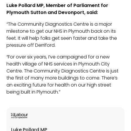
Luke Pollard MP, Member of Parliament for
Plymouth Sutton and Devonport, said:
“The Community Diagnostics Centre is a major
milestone to get our NHS in Plymouth back on its
feet. It will help folks get seen faster and take the
pressure off Derriford.
“For over six years, I’ve campaigned for a new
health village of NHS services in Plymouth City
Centre. The Community Diagnostics Centre is just
the first of many more buildings to come. There’s
an exciting future for health on our high street
being built in Plymouth.”
Luke Pollard MP