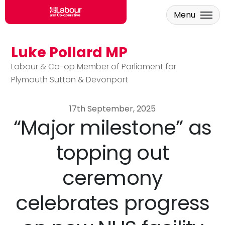
Menu
Luke Pollard MP
Skip to main content
Labour & Co-op Member of Parliament for
Plymouth Sutton & Devonport
17th September, 2025
“Major milestone” as
topping out
ceremony
celebrates progress