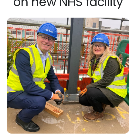
on new NHS facility