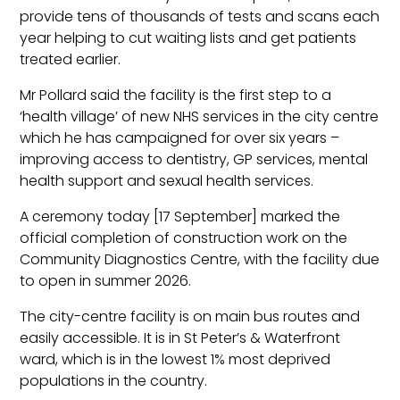
provide tens of thousands of tests and scans each
year helping to cut waiting lists and get patients
treated earlier.
Mr Pollard said the facility is the first step to a
‘health village’ of new NHS services in the city centre
which he has campaigned for over six years –
improving access to dentistry, GP services, mental
health support and sexual health services.
A ceremony today [17 September] marked the
official completion of construction work on the
Community Diagnostics Centre, with the facility due
to open in summer 2026.
The city-centre facility is on main bus routes and
easily accessible. It is in St Peter’s & Waterfront
ward, which is in the lowest 1% most deprived
populations in the country.