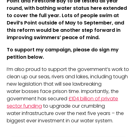
Point and Firestone Bay to be tested all year
round, with bathing water status here extended
to cover the full year. Lots of people swim at
Devil’s Point outside of May to September, and
this reform would be another step forward in
improving swimmers’ peace of mind.
To support my campaign, please do sign my
petition below.
I’m also proud to support the government’s work to
clean up our seas, rivers and lakes, including tough
new legislation that will see lawbreaking
water
bosses face prison time. Importantly, the
government has secured
£104 billion of private
sector funding
to upgrade our crumbling
water
infrastructure over the next five years – the
biggest ever investment in our
water
system.