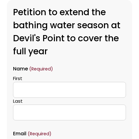
Petition to extend the
bathing water season at
Devil's Point to cover the
full year
Name
(Required)
First
Last
Email
(Required)