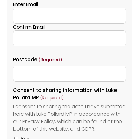
Enter Email
Confirm Email
Postcode
(Required)
Consent to sharing information with Luke
Pollard MP
(Required)
I consent to sharing the data I have submitted
here with Luke Pollard MP in accordance with
our Privacy Policy, which can be found at the
bottom of this website, and GDPR.
Yes