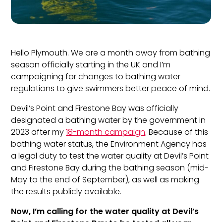
Hello Plymouth. We are a month away from
bathing
season officially starting in the UK and I’m
campaigning for changes to bathing water
regulations to give swimmers better peace of mind.
Devil’s Point and Firestone Bay was officially
designated a
bathing
water by the government
in
2023 after my
18-month campaign
. Because of this
bathing water status, the Environment Agency has
a legal duty to test the
water
quality at Devil’s Point
and Firestone Bay during the
bathing
season (mid-
May to the end of September), as well as making
the results publicly available.
Now, I’m calling for the water quality at Devil’s