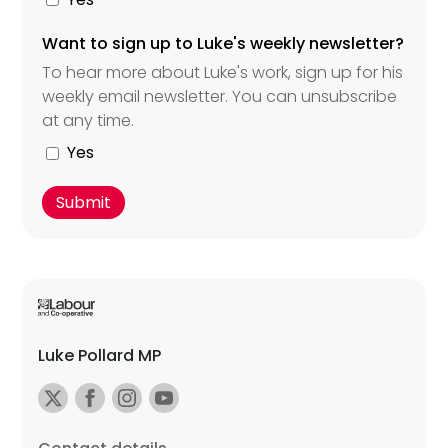
Want to sign up to Luke's weekly newsletter?
To hear more about Luke's work, sign up for his
weekly email newsletter. You can unsubscribe
at any time.
Yes
Luke Pollard MP