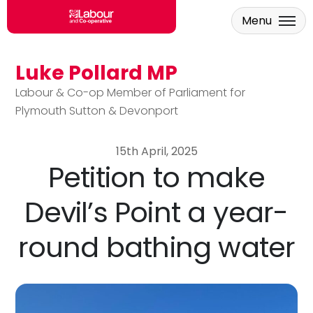
Menu
Luke Pollard MP
Skip to main content
Labour & Co-op Member of Parliament for
Plymouth Sutton & Devonport
15th April, 2025
Petition to make
Devil’s Point a year-
round bathing water