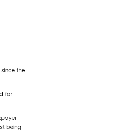
since the
d for
axpayer
lst being