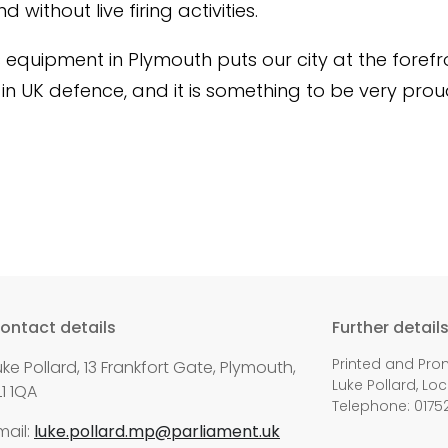
 without live firing activities.
s equipment in Plymouth puts our city at the forefr
 in UK defence, and it is something to be very prou
ontact details
Further detail
Printed and Pro
uke Pollard, 13 Frankfort Gate, Plymouth,
Luke Pollard, Loc
L1 1QA
Telephone: 0175
mail:
luke.pollard.mp@parliament.uk