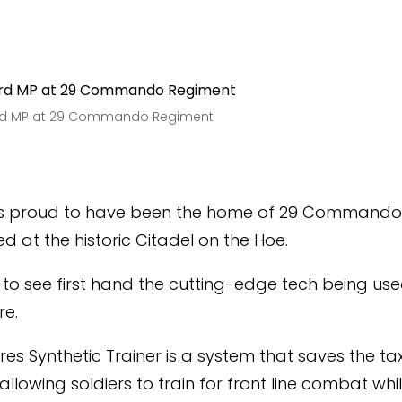
ard MP at 29 Commando Regiment
is proud to have been the home of 29 Commando 
d at the historic Citadel on the Hoe.
9, to see first hand the cutting-edge tech being use
re.
ires Synthetic Trainer is a system that saves the t
llowing soldiers to train for front line combat whi