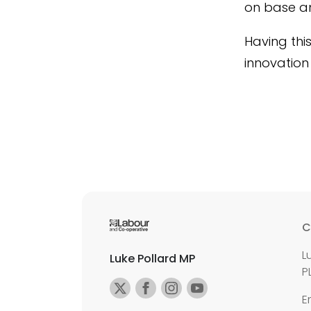
on base and
Having thi
innovation
C
L
Luke Pollard MP
P
E