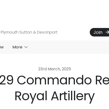
Join
 Plymouth Sutton & Devonport
aw
More
23rd March, 2025
to 29 Commando R
Royal Artillery