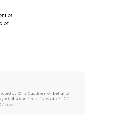
ont of
d of.
s
moted by Chris Cuddihee, on behalf of
kyer Hall, Alfred Street, Plymouth PL1 2RP.
2 717255