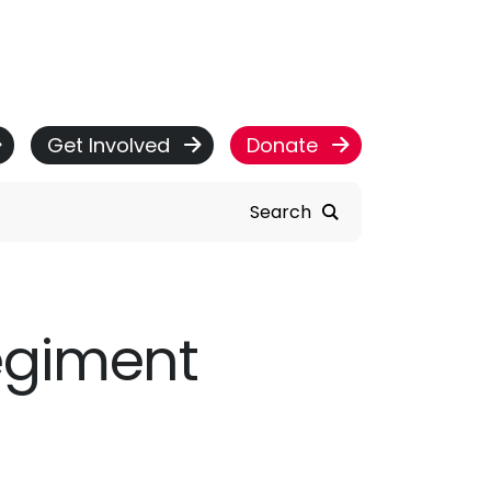
Get Involved
Donate
Search
egiment