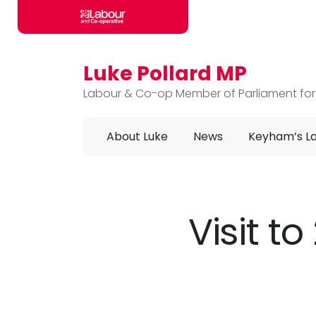
Luke Pollard MP
Skip to main content
Labour & Co-op Member of Parliament for
About Luke
News
Keyham’s L
Visit 