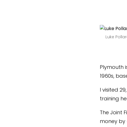
Luke Poll
Plymouth 
1960s, base
I visited 2
training he
The Joint F
money by a