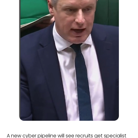
A new cyber pipeline will see recruits get specialist