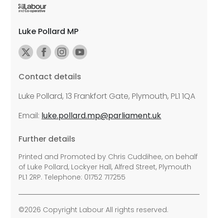
Luke Pollard MP
Contact details
Luke Pollard, 13 Frankfort Gate, Plymouth, PL1 1QA
Email:
luke.pollard.mp@parliament.uk
Further details
Printed and Promoted by Chris Cuddihee, on behalf
of Luke Pollard, Lockyer Hall, Alfred Street, Plymouth
PL1 2RP. Telephone: 01752 717255
©2026 Copyright Labour All rights reserved.