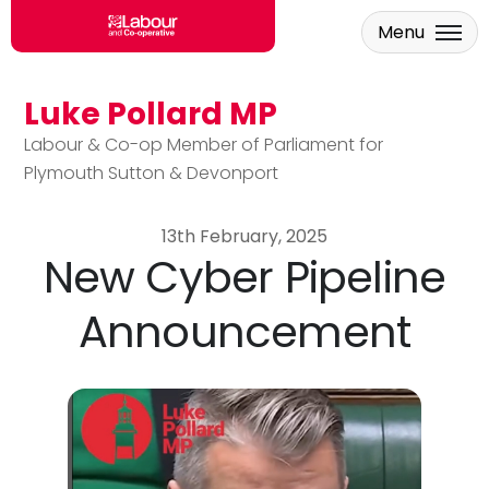
Menu
Luke Pollard MP
Skip to main content
Labour & Co-op Member of Parliament for
Plymouth Sutton & Devonport
13th February, 2025
New Cyber Pipeline
Announcement