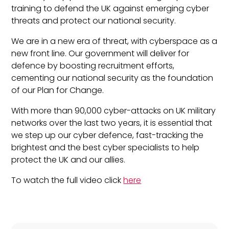
training to defend the UK against emerging cyber
threats and protect our national security.
We are in a new era of threat, with cyberspace as a
new front line. Our government will deliver for
defence by boosting recruitment efforts,
cementing our national security as the foundation
of our Plan for Change.
With more than 90,000 cyber-attacks on UK military
networks over the last two years, it is essential that
we step up our cyber defence, fast-tracking the
brightest and the best cyber specialists to help
protect the UK and our allies.
To watch the full video click
here