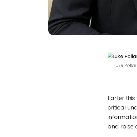
Luke Polla
Earlier thi
critical un
information
and raise 