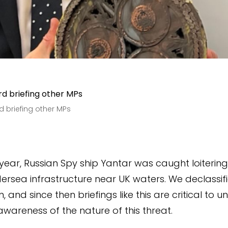
rd briefing other MPs
s year, Russian Spy ship Yantar was caught loiterin
dersea infrastructure near UK waters. We declassifi
, and since then briefings like this are critical to 
awareness of the nature of this threat.