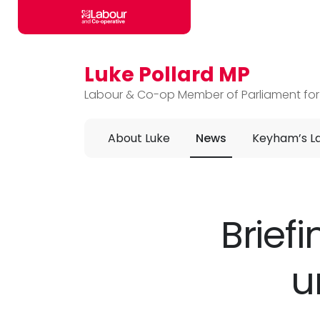
Luke Pollard MP
Skip to main content
Labour & Co-op Member of Parliament for
About Luke
News
Keyham’s L
Brief
u