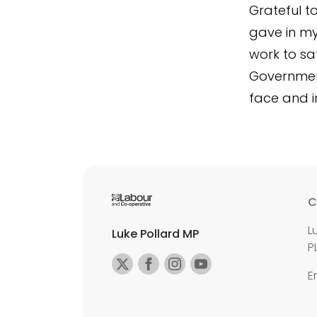
Grateful t
gave in my
work to sa
Government
face and i
C
L
Luke Pollard MP
P
E