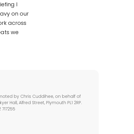
efing I
Navy on our
ork across
eats we
s
moted by Chris Cuddihee, on behalf of
kyer Hall, Alfred Street, Plymouth PL1 2RP.
2 717255