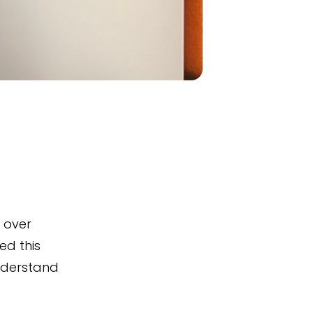
g over
ed this
understand