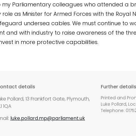
o my Parliamentary colleagues who attended a bri
 role as Minister for Armed Forces with the Royal 
feguard undersea cables. We must continue to w
 and with industry to raise awareness of the thr
nvest in more protective capabilities.
ontact details
Further detail
Printed and Pro
uke Pollard, 13 Frankfort Gate, Plymouth,
Luke Pollard, Loc
L1 1QA
Telephone: 0175
mail:
luke.pollard.mp@parliament.uk