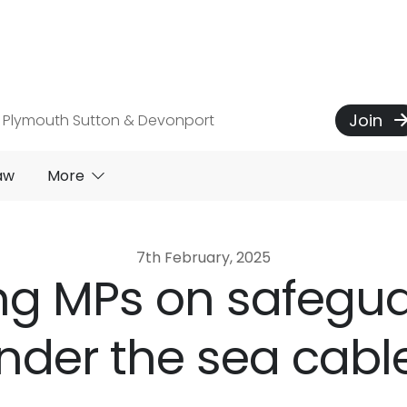
Join
 Plymouth Sutton & Devonport
aw
More
7th February, 2025
ing MPs on safegu
nder the sea cabl