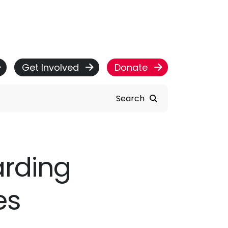
Get Involved
Donate
Search
arding
es