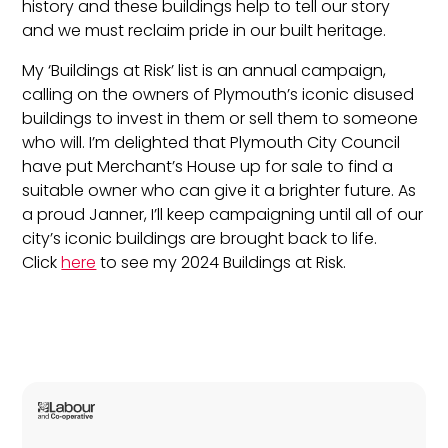
history and these buildings help to tell our story
and we must reclaim pride in our built heritage.
My ‘Buildings at Risk’ list is an annual campaign,
calling on the owners of Plymouth’s iconic disused
buildings to invest in them or sell them to someone
who will. I’m delighted that Plymouth City Council
have put Merchant’s House up for sale to find a
suitable owner who can give it a brighter future. As
a proud Janner, I’ll keep campaigning until all of our
city’s iconic buildings are brought back to life.
Click
here
to see my 2024 Buildings at Risk.