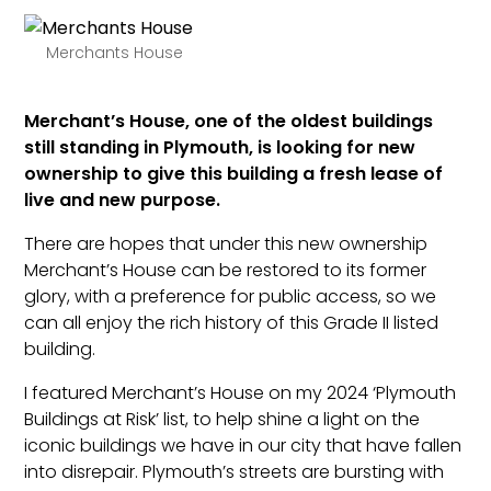
Merchants House
Merchant’s House, one of the oldest buildings
still standing in Plymouth, is looking for new
ownership to give this building a fresh lease of
live and new purpose.
There are hopes that under this new ownership
Merchant’s House can be restored to its former
glory, with a preference for public access, so we
can all enjoy the rich history of this Grade II listed
building.
I featured Merchant’s House on my 2024 ‘Plymouth
Buildings at Risk’ list, to help shine a light on the
iconic buildings we have in our city that have fallen
into disrepair. Plymouth’s streets are bursting with