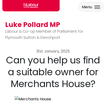
Menu
Luke Pollard MP
Skip to main content
Labour & Co-op Member of Parliament for
Plymouth Sutton & Devonport
31st January, 2025
Can you help us find
a suitable owner for
Merchants House?