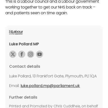
This is a Labour council and a Labour government
working together to get our NHS back on track –
and patients seen on time again.
Luke Pollard MP
Contact details
Luke Pollard, 13 Frankfort Gate, Plymouth, PL1 1QA
Email:
luke.pollard.mp@parliament.uk
Further details
Printed and Promoted by Chris Cuddihee, on behalf