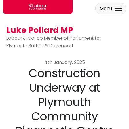
Menu
Luke Pollard MP
Skip to main content
Labour & Co-op Member of Parliament for
Plymouth Sutton & Devonport
4th January, 2025
Construction
Underway at
Plymouth
Community