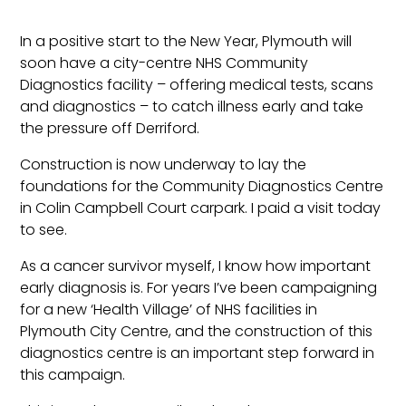
In a positive start to the New Year, Plymouth will
soon have a city-centre NHS Community
Diagnostics facility – offering medical tests, scans
and diagnostics – to catch illness early and take
the pressure off Derriford.
Construction is now underway to lay the
foundations for the Community Diagnostics Centre
in Colin Campbell Court carpark. I paid a visit today
to see.
As a cancer survivor myself, I know how important
early diagnosis is. For years I’ve been campaigning
for a new ‘Health Village’ of NHS facilities in
Plymouth City Centre, and the construction of this
diagnostics centre is an important step forward in
this campaign.