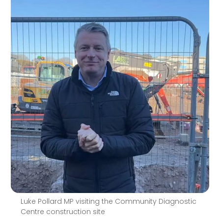
Luke Pollard MP visiting the Community Diagnostic
Centre construction site