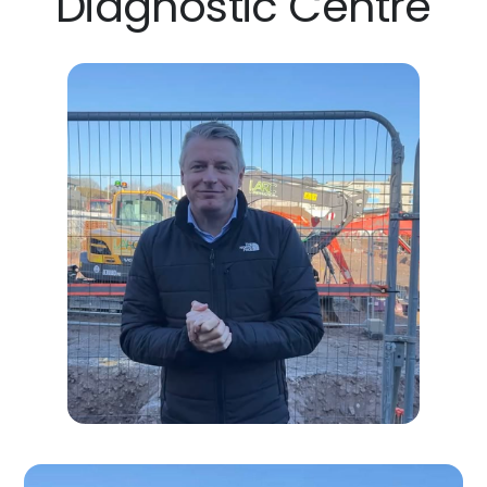
Diagnostic Centre