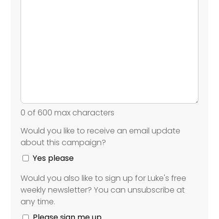
0 of 600 max characters
Would you like to receive an email update
Would
about this campaign?
you
like
Yes please
to
Would you also like to sign up for Luke's free
receive
Would
weekly newsletter? You can unsubscribe at
an
you
any time.
email
also
update
like
Please sign me up