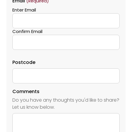
Email
(Required)
Enter Email
Confirm Email
Postcode
Comments
Do you have any thoughts you'd like to share?
Let us know below.