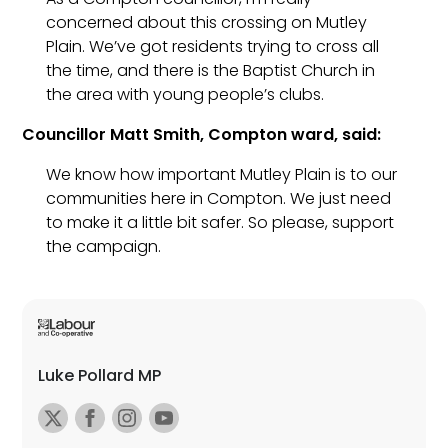
concerned about this crossing on Mutley
Plain. We’ve got residents trying to cross all
the time, and there is the Baptist Church in
the area with young people’s clubs.
Councillor Matt Smith, Compton ward, said:
We know how important Mutley Plain is to our
communities here in Compton. We just need
to make it a little bit safer. So please, support
the campaign.
Luke Pollard MP