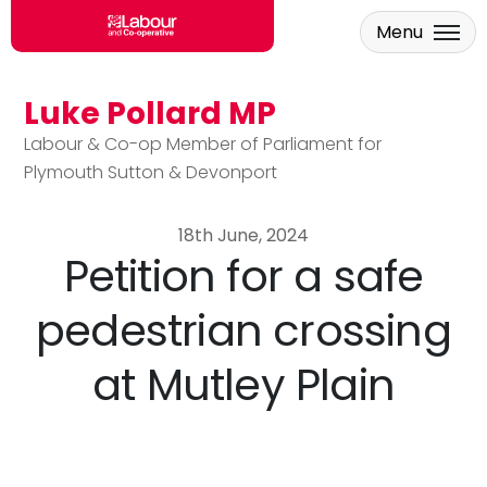
Menu
Luke Pollard MP
Skip to main content
Labour & Co-op Member of Parliament for
Plymouth Sutton & Devonport
18th June, 2024
Petition for a safe
pedestrian crossing
at Mutley Plain