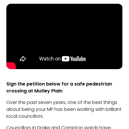
Sign the petition below for a safe pedestrian
crossing at Mutley Plain
Over the past seven years, one of the best things
about being your MP has been working with brilliant
local councillors.
Councillors in Drake and Compton wards have