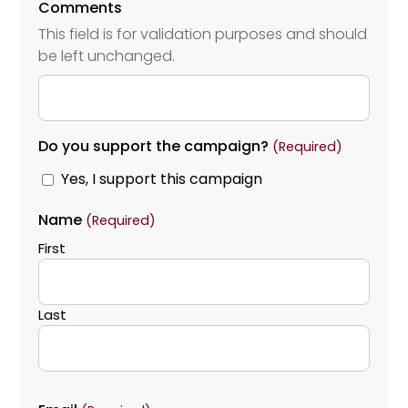
Comments
This field is for validation purposes and should
be left unchanged.
Do you support the campaign?
(Required)
Yes, I support this campaign
Name
(Required)
First
Last