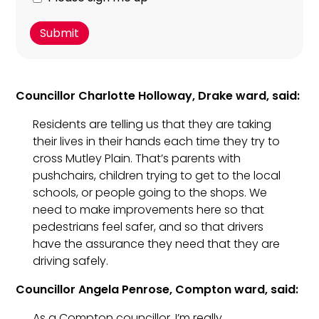
about
to
this
sign
campaign?
up
for
Luke's
Councillor Charlotte Holloway, Drake ward, said:
free
weekly
Residents are telling us that they are taking
newsletter?
their lives in their hands each time they try to
You
cross Mutley Plain. That’s parents with
can
pushchairs, children trying to get to the local
unsubscribe
schools, or people going to the shops. We
at
need to make improvements here so that
any
pedestrians feel safer, and so that drivers
time.
have the assurance they need that they are
driving safely.
Councillor Angela Penrose, Compton ward, said:
As a Compton councillor, I’m really