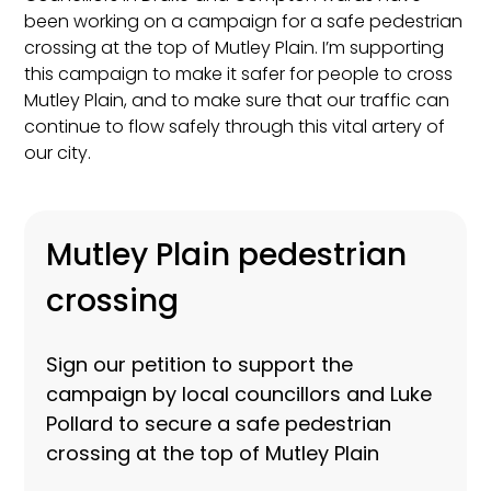
been working on a campaign for a safe pedestrian
crossing at the top of Mutley Plain. I’m supporting
this campaign to make it safer for people to cross
Mutley Plain, and to make sure that our traffic can
continue to flow safely through this vital artery of
our city.
Mutley Plain pedestrian
crossing
Sign our petition to support the
campaign by local councillors and Luke
Pollard to secure a safe pedestrian
crossing at the top of Mutley Plain