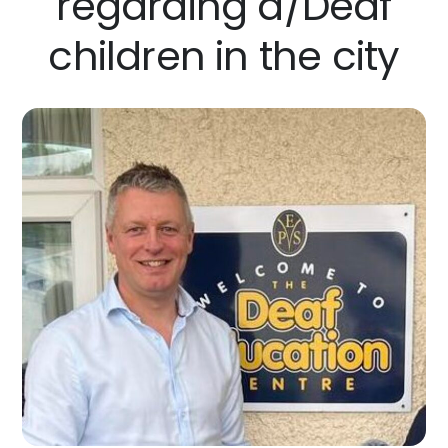
regarding d/Deaf
children in the city