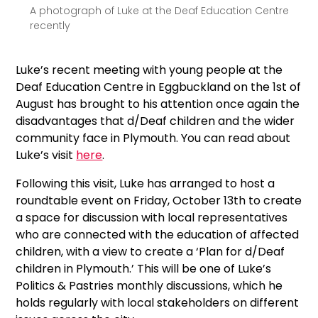
A photograph of Luke at the Deaf Education Centre
recently
Luke’s recent meeting with young people at the
Deaf Education Centre in Eggbuckland on the 1st of
August has brought to his attention once again the
disadvantages that d/Deaf children and the wider
community face in Plymouth. You can read about
Luke’s visit
here
.
Following this visit, Luke has arranged to host a
roundtable event on Friday, October 13th to create
a space for discussion with local representatives
who are connected with the education of affected
children, with a view to create a ‘Plan for d/Deaf
children in Plymouth.’ This will be one of Luke’s
Politics & Pastries monthly discussions, which he
holds regularly with local stakeholders on different