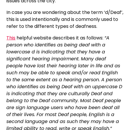
issues across the city.
In case you are wondering about the term ‘d/Deaf’,
this is used intentionally and is commonly used to
refer to the different types of deafness.
This
helpful website describes it as follows:
“A
person who identifies as being deaf with a
lowercase d is indicating that they have a
significant hearing impairment. Many deaf
people have lost their hearing later in life and as
such may be able to speak and/or read English
to the same extent as a hearing person.
A person
who identifies as being Deaf with an uppercase D
is indicating that they are culturally Deaf and
belong to the Deaf community. Most Deaf people
are sign language users who have been deaf all
of their lives. For most Deaf people, English is a
second language and as such they may have a
limited ability to read, write or speak English.”