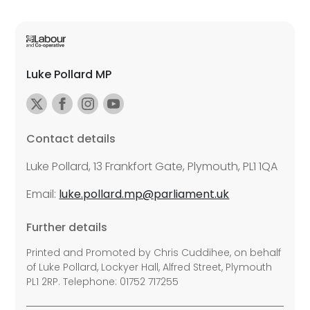
Luke Pollard MP
Contact details
Luke Pollard, 13 Frankfort Gate, Plymouth, PL1 1QA
Email:
luke.pollard.mp@parliament.uk
Further details
Printed and Promoted by Chris Cuddihee, on behalf
of Luke Pollard, Lockyer Hall, Alfred Street, Plymouth
PL1 2RP. Telephone: 01752 717255