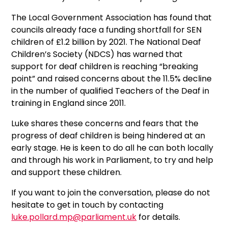
The Local Government Association has found that
councils already face a funding shortfall for SEN
children of £1.2 billion by 2021. The National Deaf
Children’s Society (NDCS) has warned that
support for deaf children is reaching “breaking
point” and raised concerns about the 11.5% decline
in the number of qualified Teachers of the Deaf in
training in England since 2011.
Luke shares these concerns and fears that the
progress of deaf children is being hindered at an
early stage. He is keen to do all he can both locally
and through his work in Parliament, to try and help
and support these children.
If you want to join the conversation, please do not
hesitate to get in touch by contacting
luke.pollard.mp@parliament.uk
for details.