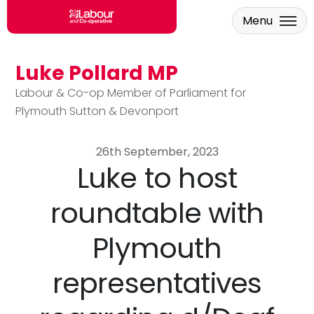
Menu
Luke Pollard MP
Skip to main content
Labour & Co-op Member of Parliament for
Plymouth Sutton & Devonport
26th September, 2023
Luke to host
roundtable with
Plymouth
representatives