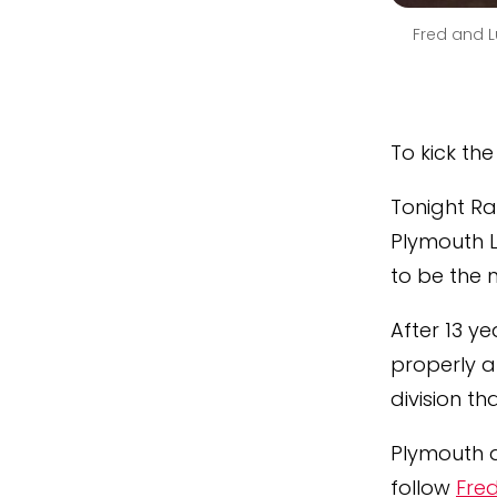
Fred and L
To kick th
Tonight Ra
Plymouth 
to be the 
After 13 y
properly 
division th
Plymouth d
follow
Fred