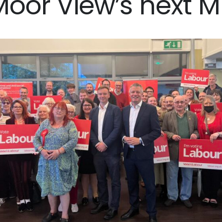
Moor View’s next M