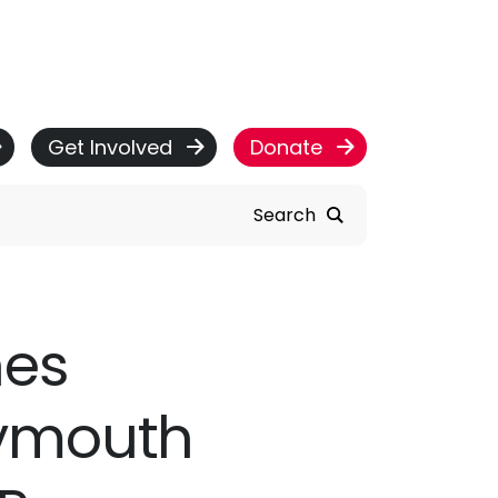
Get Involved
Donate
Search
hes
ymouth