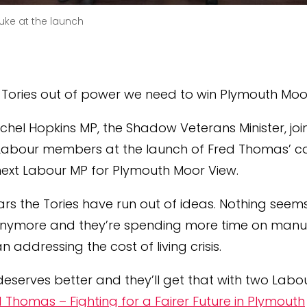
uke at the launch
e Tories out of power we need to win Plymouth Moo
chel Hopkins MP, the Shadow Veterans Minister, jo
Labour members at the launch of Fred Thomas’ 
next Labour MP for Plymouth Moor View.
ears the Tories have run out of ideas. Nothing seem
anymore and they’re spending more time on manu
an addressing the cost of living crisis.
eserves better and they’ll get that with two Labo
 Thomas – Fighting for a Fairer Future in Plymouth