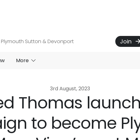
Join
 Plymouth Sutton & Devonport
aw
More
3rd August, 2023
ed Thomas launc
ign to become Pl