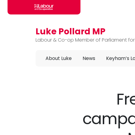
Luke Pollard MP
Skip to main content
Labour & Co-op Member of Parliament for
About Luke
News
Keyham’s L
Fr
campa