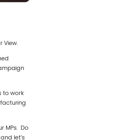
r View.
ined
campaign
s to work
facturing
ur MPs. Do
and let’s