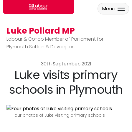
Menu
Luke Pollard MP
Skip to main content
Labour & Co-op Member of Parliament for
Plymouth Sutton & Devonport
30th September, 2021
Luke visits primary
schools in Plymouth
Four photos of Luke visiting primary schools