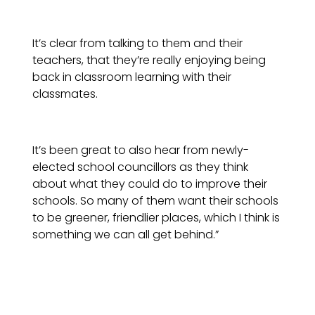
It’s clear from talking to them and their
teachers, that they’re really enjoying being
back in classroom learning with their
classmates.
It’s been great to also hear from newly-
elected school councillors as they think
about what they could do to improve their
schools. So many of them want their schools
to be greener, friendlier places, which I think is
something we can all get behind.”