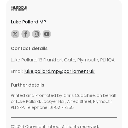
Luke Pollard MP
Contact details
Luke Pollard, 13 Frankfort Gate, Plymouth, PL1 1QA
Email:
luke.pollard.mp@parliament.uk
Further details
Printed and Promoted by Chris Cuddihee, on behalf
of Luke Pollard, Lockyer Hall, Alfred Street, Plymouth
PL1 2RP. Telephone: 01752 717255
©2026 Copyright Labour All rights reserved.