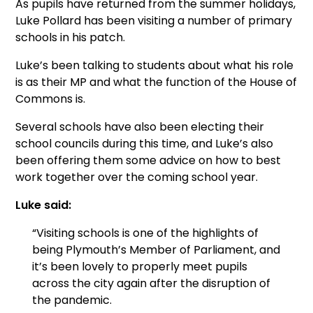
As pupils have returned from the summer holidays,
Luke Pollard has been visiting a number of primary
schools in his patch.
Luke’s been talking to students about what his role
is as their MP and what the function of the House of
Commons is.
Several schools have also been electing their
school councils during this time, and Luke’s also
been offering them some advice on how to best
work together over the coming school year.
Luke said:
“Visiting schools is one of the highlights of
being Plymouth’s Member of Parliament, and
it’s been lovely to properly meet pupils
across the city again after the disruption of
the pandemic.