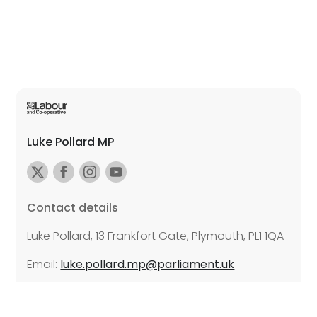
Luke Pollard MP
Contact details
Luke Pollard, 13 Frankfort Gate, Plymouth, PL1 1QA
Email:
luke.pollard.mp@parliament.uk
Further details