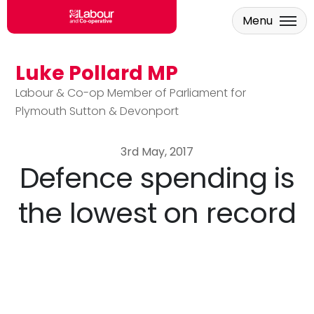
Menu
Luke Pollard MP
Skip to main content
Labour & Co-op Member of Parliament for
Plymouth Sutton & Devonport
3rd May, 2017
Defence spending is
the lowest on record