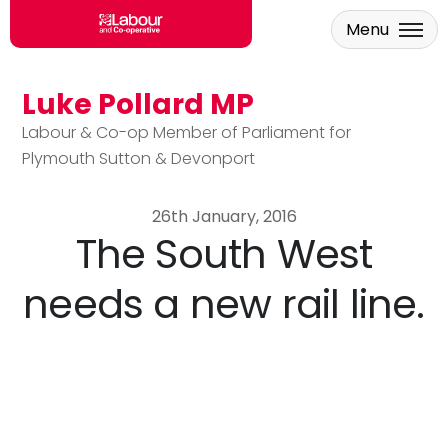
Menu
Luke Pollard MP
Skip to main content
Labour & Co-op Member of Parliament for
Plymouth Sutton & Devonport
26th January, 2016
The South West
needs a new rail line.