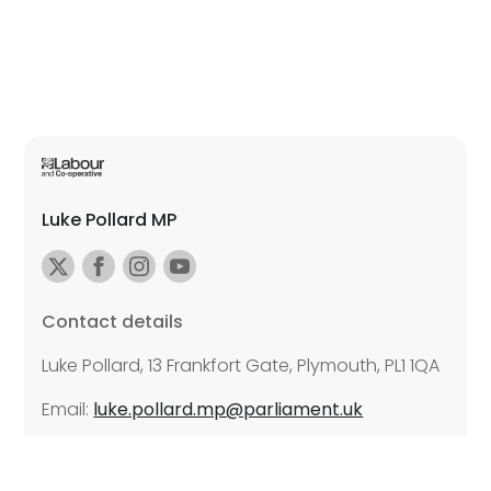
Luke Pollard MP
Contact details
Luke Pollard, 13 Frankfort Gate, Plymouth, PL1 1QA
Email:
luke.pollard.mp@parliament.uk
Further details