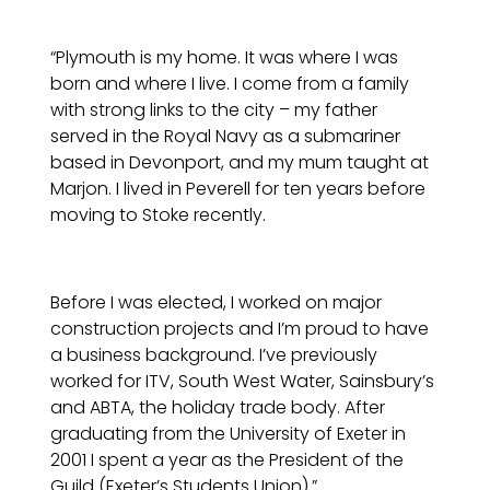
“Plymouth is my home. It was where I was
born and where I live. I come from a family
with strong links to the city – my father
served in the Royal Navy as a submariner
based in Devonport, and my mum taught at
Marjon. I lived in Peverell for ten years before
moving to Stoke recently.
Before I was elected, I worked on major
construction projects and I’m proud to have
a business background. I’ve previously
worked for ITV, South West Water, Sainsbury’s
and ABTA, the holiday trade body. After
graduating from the University of Exeter in
2001 I spent a year as the President of the
Guild (Exeter’s Students Union).”