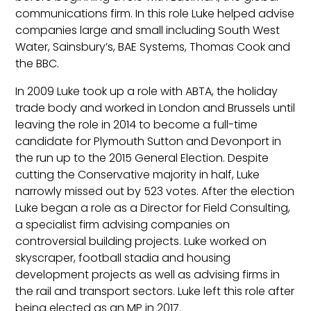
communications firm. In this role Luke helped advise
companies large and small including South West
Water, Sainsbury’s, BAE Systems, Thomas Cook and
the BBC.
In 2009 Luke took up a role with ABTA, the holiday
trade body and worked in London and Brussels until
leaving the role in 2014 to become a full-time
candidate for Plymouth Sutton and Devonport in
the run up to the 2015 General Election. Despite
cutting the Conservative majority in half, Luke
narrowly missed out by 523 votes. After the election
Luke began a role as a Director for Field Consulting,
a specialist firm advising companies on
controversial building projects. Luke worked on
skyscraper, football stadia and housing
development projects as well as advising firms in
the rail and transport sectors. Luke left this role after
being elected as an MP in 2017.