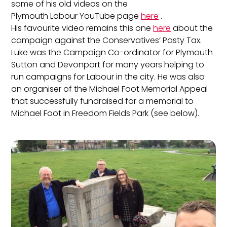
some of his old videos on the
Plymouth Labour YouTube page
here
.
His favourite video remains this one
here
about the
campaign against the Conservatives’ Pasty Tax.
Luke was the Campaign Co-ordinator for Plymouth
Sutton and Devonport for many years helping to
run campaigns for Labour in the city. He was also
an organiser of the Michael Foot Memorial Appeal
that successfully fundraised for a memorial to
Michael Foot in Freedom Fields Park (see below).