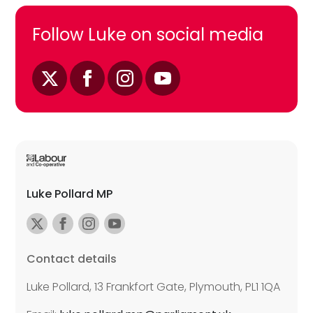
Follow Luke on social media
Luke Pollard MP
Contact details
Luke Pollard, 13 Frankfort Gate, Plymouth, PL1 1QA