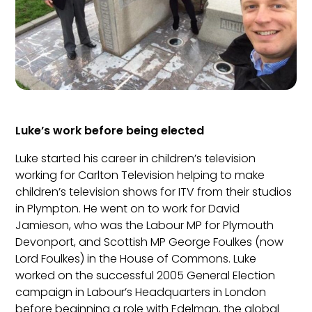
Luke’s work before being elected
Luke started his career in children’s television
working for Carlton Television helping to make
children’s television shows for ITV from their studios
in Plympton. He went on to work for David
Jamieson, who was the Labour MP for Plymouth
Devonport, and Scottish MP George Foulkes (now
Lord Foulkes) in the House of Commons. Luke
worked on the successful 2005 General Election
campaign in Labour’s Headquarters in London
before beginning a role with Edelman, the global