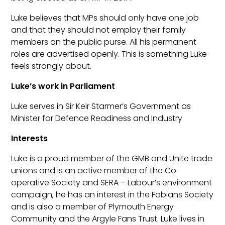
Luke believes that MPs should only have one job
and that they should not employ their family
members on the public purse. All his permanent
roles are advertised openly. This is something Luke
feels strongly about.
Luke’s work in Parliament
Luke serves in Sir Keir Starmer’s Government as
Minister for Defence Readiness and Industry
Interests
Luke is a proud member of the GMB and Unite trade
unions and is an active member of the Co-
operative Society and SERA – Labour’s environment
campaign, he has an interest in the Fabians Society
and is also a member of Plymouth Energy
Community and the Argyle Fans Trust. Luke lives in