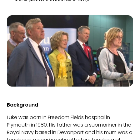
Background
Luke was born in Freedom Fields hospital in
Plymouth in 1980. His father was a submariner in the
Royal Navy based in Devonport and his mum was a
teacher in a nearby school before teaching at