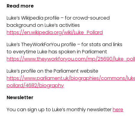
Read more
Luke’s Wikipedia profile – for crowd-sourced
background on Luke’s activities
https://en.wikipedia.org/wiki/Luke_Pollard
Luke’s TheyWorkForYou profile – for stats and links
to everytime Luke has spoken in Parliament
https://www.theyworkforyou.com/mp/25690/luke_po
Luke’s profile on the Parliament website
https://www.parliament.uk/biographies/commons/luk
pollard/4682/biography
Newsletter
You can sign up to Luke’s monthly newsletter
here