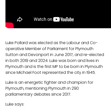
Luke Pollard was elected as the Labour and Co-
operative Member of Parliament for Plymouth
Sutton and Devonport in June 2017, and re-elected
in both 2019 and 2024. Luke was born and lives in
Plymouth and is the first MP to be born in Plymouth
since Michael Foot represented the city in 1945.
Luke is an energetic fighter and champion for
Plymouth, mentioning Plymouth in 290
parliamentary debates since 2017.
Luke says: