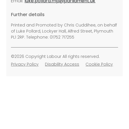
Email:
luke.pollard.mp@parliament.uk
Further details
Printed and Promoted by Chris Cuddihee, on behalf
of Luke Pollard, Lockyer Hall, Alfred Street, Plymouth
PL1 2RP. Telephone: 01752 717255
©2026 Copyright Labour All rights reserved.
Privacy Policy
Disability Access
Cookie Policy