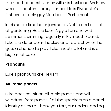
the heart of constituency with his husband Sydney,
who is a contemporary dancer. He is Plymouth’s
first ever openly gay Member of Parliament.
In his spare time he enjoys sport, Netflix and a spot
of gardening. He’s a keen Argyle fan and wild
swimmer, swimming regularly in Plymouth Sound.
Luke is a defender in hockey and football when he
gets a chance to play. Luke tweets a lot and is a
big fan of cake.
Pronouns
Luke’s pronouns are He/Him
All-male panels
Luke does not sit on all-male panels and will
withdraw from panels if all the speakers on a panel
identify as male. Thank you for your understanding.