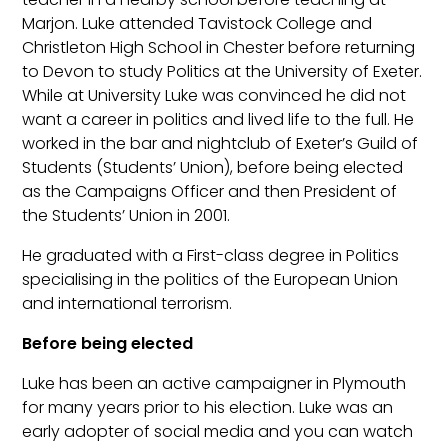
Marjon. Luke attended Tavistock College and
Christleton High School in Chester before returning
to Devon to study Politics at the University of Exeter.
While at University Luke was convinced he did not
want a career in politics and lived life to the full. He
worked in the bar and nightclub of Exeter’s Guild of
Students (Students’ Union), before being elected
as the Campaigns Officer and then President of
the Students’ Union in 2001.
He graduated with a First-class degree in Politics
specialising in the politics of the European Union
and international terrorism.
Before being elected
Luke has been an active campaigner in Plymouth
for many years prior to his election. Luke was an
early adopter of social media and you can watch